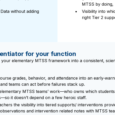
MTSS by doing, n
ata without adding
Visibility into w
right Tier 2 sup
entiator for your function
 your elementary MTSS framework into a consistent, science
urse grades, behavior, and attendance into an early‑warni
and teams can act before failures stack up.
 elementary MTSS teams’ work—who owns which students, w
es—so it doesn’t depend on a few heroic staff.
chers the visibility into tiered supports/ interventions provid
observations and intervention related notes with MTSS team