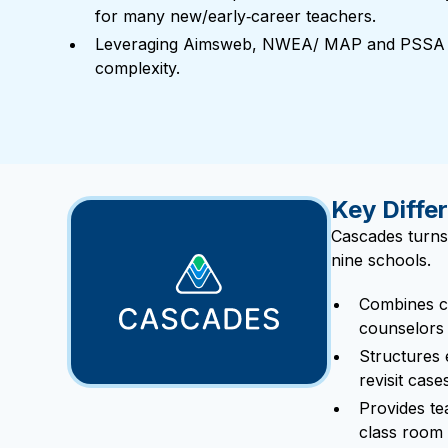
for many new/early‑career teachers.
Leveraging Aimsweb, NWEA/ MAP and PSSA D
complexity.
Key Differ
Cascades turns
nine schools.
Combines co
counselors 
Structures
revisit cas
Provides tea
class room 