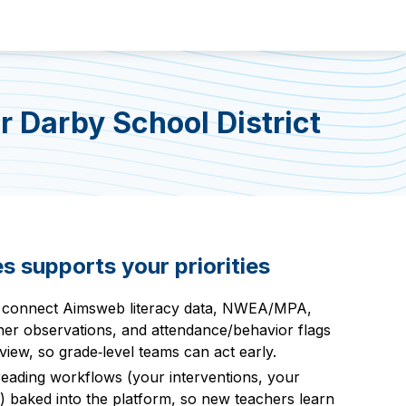
 Darby School District
 supports your priorities
 connect Aimsweb literacy data, NWEA/MPA,
er observations, and attendance/behavior flags
view, so grade‑level teams can act early.
reading workflows (your interventions, your
) baked into the platform, so new teachers learn