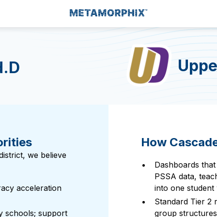
Upper
d.D
rities
How Cascades
strict, we believe
Dashboards that
PSSA data, teach
racy acceleration
into one student 
Standard Tier 2 
y schools; support
group structures