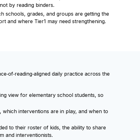
ot by reading binders.
hich schools, grades, and groups are getting the
port and where Tier1 may need strengthening.
‑of‑reading‑aligned daily practice across the
ng view for elementary school students, so
hich interventions are in play, and when to
ed to their roster of kids, the ability to share
 and interventionists.