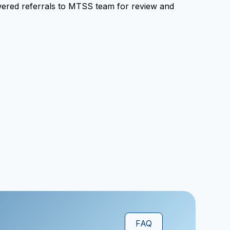
powered referrals to MTSS team for review and
FAQ