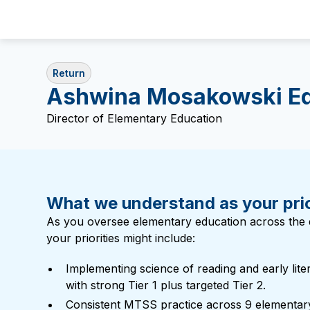
Return
Ashwina Mosakowski E
Director of Elementary Education
What we understand as your prio
As you oversee elementary education across the di
your priorities might include:
Implementing science of reading and early lite
with strong Tier 1 plus targeted Tier 2.
Consistent MTSS practice across 9 elementar