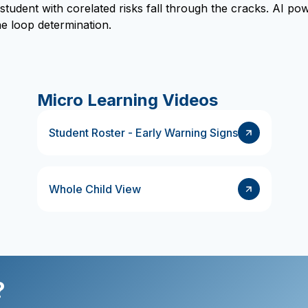
 student with corelated risks fall through the cracks. AI 
e loop determination.
Micro Learning Videos
Student Roster - Early Warning Signs
Whole Child View
?