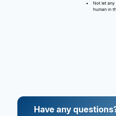
Not let any
human in th
Have any questions