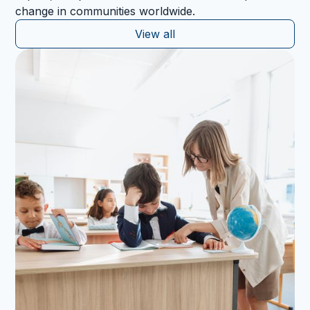
change in communities worldwide.
View all