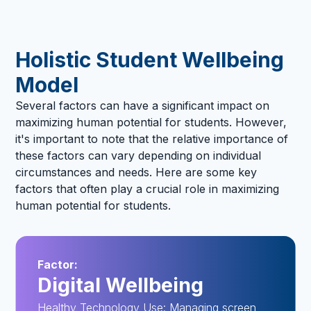
Holistic Student Wellbeing
Model
Several factors can have a significant impact on
maximizing human potential for students. However,
it's important to note that the relative importance of
these factors can vary depending on individual
circumstances and needs. Here are some key
factors that often play a crucial role in maximizing
human potential for students.
Factor:
Digital Wellbeing
Healthy Technology Use: Managing screen