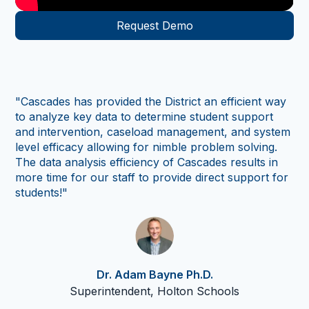
Request Demo
"As
tr
sc
ad
"Cascades has provided the District an efficient way
per
to analyze key data to determine student support
us 
and intervention, caseload management, and system
in
level efficacy allowing for nimble problem solving.
co
The data analysis efficiency of Cascades results in
so
more time for our staff to provide direct support for
th
students!"
Cas
nu
thr
Dr. Adam Bayne Ph.D.
Superintendent, Holton Schools