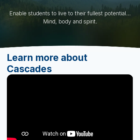
Request Demo
Slide 2 of 4.
Enable students to live to their fullest potential...
Mind, body and spirit.
Learn more about
Cascades