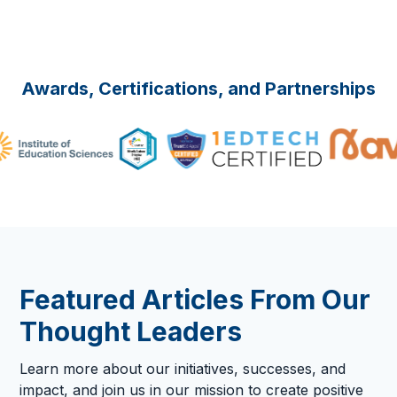
Awards, Certifications, and Partnerships
Featured Articles From Our
Thought Leaders
Learn more about our initiatives, successes, and
impact, and join us in our mission to create positive