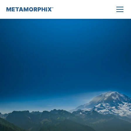
Enhancing an Educator’s Dream To:
Identify and address
risks early and
continuously.
Do you have a MTSS Whole Child Development
Platform for improving Mental Health, Behavior,
Academic, and Attendance outcomes?
Learn More