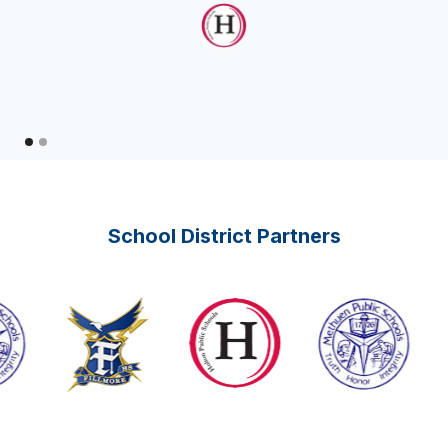
School District Partners