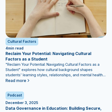
Cultural Factors
4
min read
Reclaim Your Potential: Navigating Cultural
Factors as a Student
"Reclaim Your Potential: Navigating Cultural Factors as a
Student" explores how cultural background shapes
students' learning styles, relationships, and mental health....
Read more
Podcast
December 3, 2025
Data Governance in Education: Building Secure,