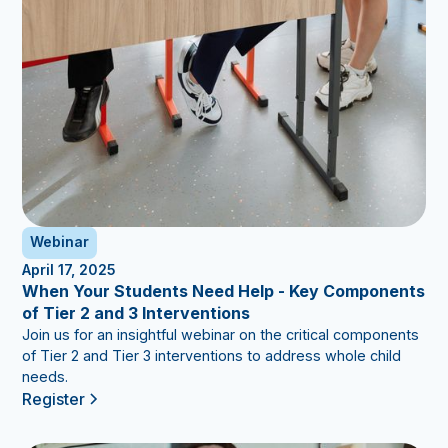
Webinar
April 17, 2025
When Your Students Need Help - Key Components
of Tier 2 and 3 Interventions
Join us for an insightful webinar on the critical components
of Tier 2 and Tier 3 interventions to address whole child
needs.
Register