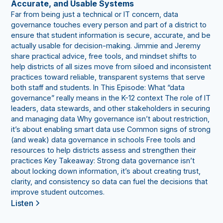
Accurate, and Usable Systems
Far from being just a technical or IT concern, data
governance touches every person and part of a district to
ensure that student information is secure, accurate, and be
actually usable for decision-making. Jimmie and Jeremy
share practical advice, free tools, and mindset shifts to
help districts of all sizes move from siloed and inconsistent
practices toward reliable, transparent systems that serve
both staff and students. In This Episode: What “data
governance” really means in the K-12 context The role of IT
leaders, data stewards, and other stakeholders in securing
and managing data Why governance isn’t about restriction,
it’s about enabling smart data use Common signs of strong
(and weak) data governance in schools Free tools and
resources to help districts assess and strengthen their
practices Key Takeaway: Strong data governance isn’t
about locking down information, it’s about creating trust,
clarity, and consistency so data can fuel the decisions that
improve student outcomes.
Listen