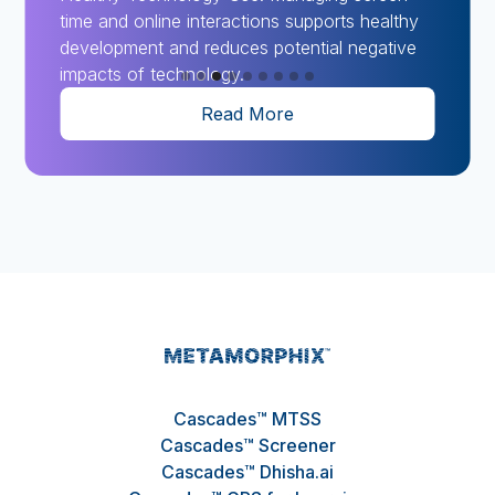
time and online interactions supports healthy
development and reduces potential negative
impacts of technology.
Read More
Slide 3 of 9.
Cascades™ MTSS
Cascades™ Screener
Cascades™ Dhisha.ai