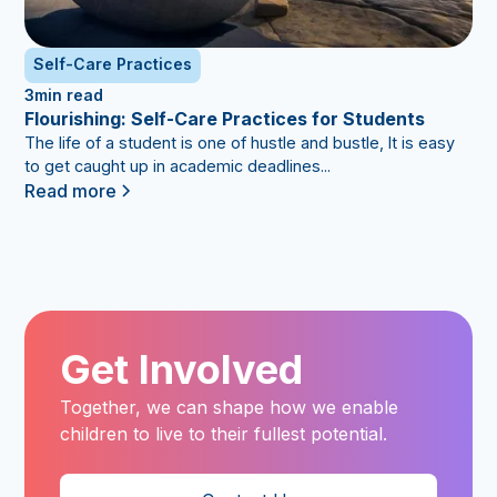
Self-Care Practices
3
min read
Flourishing: Self-Care Practices for Students
The life of a student is one of hustle and bustle, It is easy
to get caught up in academic deadlines...
Read more
Get Involved
Together, we can shape how we enable
children to live to their fullest potential.