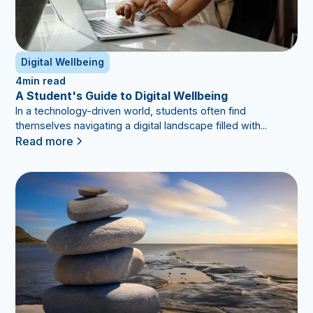
Digital Wellbeing
4
min read
A Student's Guide to Digital Wellbeing
In a technology-driven world, students often find
themselves navigating a digital landscape filled with...
Read more