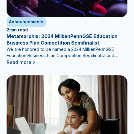
Announcements
2
min read
Metamorphix: 2024 MilkenPennGSE Education
Business Plan Competition Semifinalist
We are honored to be named a 2024 MilkenPennGSE
Education Business Plan Competition Semifinalist and....
Read more