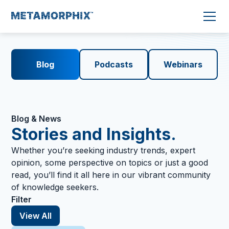
Blog
Podcasts
Webinars
Blog & News
Stories and Insights.
Whether you’re seeking industry trends, expert
opinion, some perspective on topics or just a good
read, you’ll find it all here in our vibrant community
of knowledge seekers.
Filter
View All