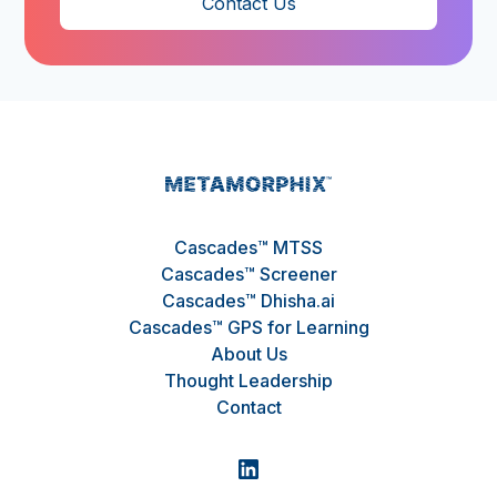
Contact Us
Cascades™ MTSS
Cascades™ Screener
Cascades™ Dhisha.ai
Cascades™ GPS for Learning
About Us
Thought Leadership
Contact