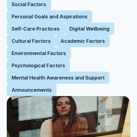
Social Factors
Personal Goals and Aspirations
Self-Care Practices
Digital Wellbeing
Cultural Factors
Academic Factors
Environmental Factors
Psychological Factors
Mental Health Awareness and Support
Announcements