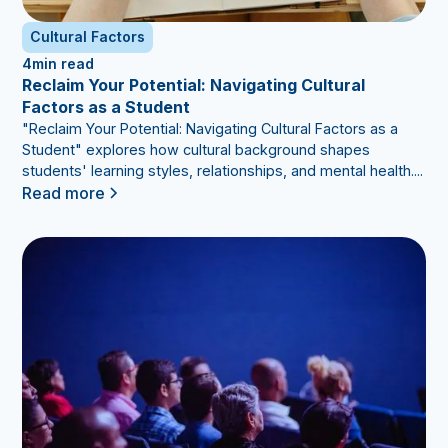
Cultural Factors
4
min read
Reclaim Your Potential: Navigating Cultural
Factors as a Student
"Reclaim Your Potential: Navigating Cultural Factors as a
Student" explores how cultural background shapes
students' learning styles, relationships, and mental health....
Read more