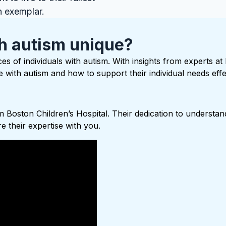
n exemplar.
h autism unique?
es of individuals with autism. With insights from experts at
with autism and how to support their individual needs effec
 Boston Children’s Hospital. Their dedication to understand
 their expertise with you.