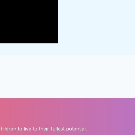
ren to live to their fullest potential.