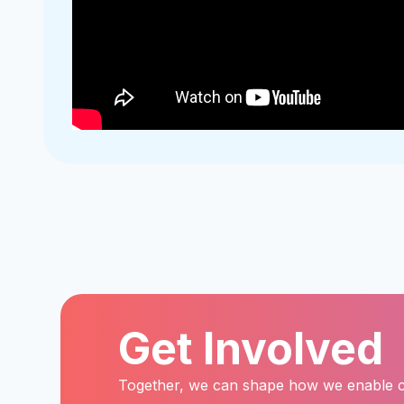
Get Involved
Together, we can shape how we enable child