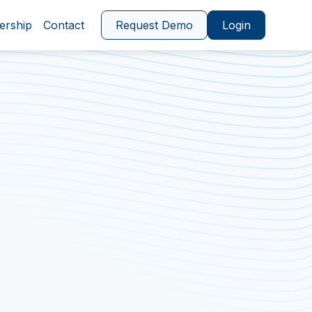
ership
Contact
Request Demo
Login