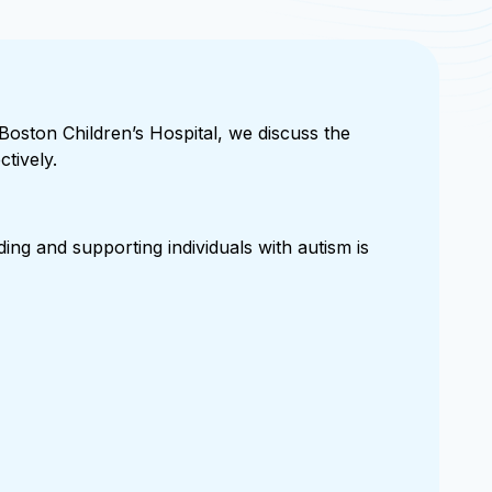
 Boston Children’s Hospital, we discuss the
tively.
ing and supporting individuals with autism is