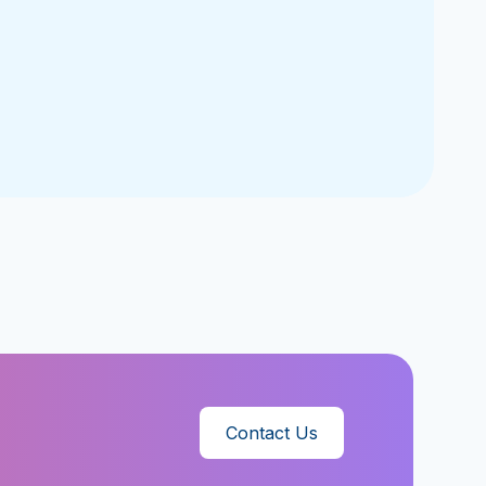
Contact Us