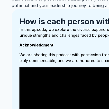
potential and your leadership journey to being a
How is each person wit
In this episode, we explore the diverse experienc
unique strengths and challenges faced by people 
Acknowledgment
We are sharing this podcast with permission from
truly commendable, and we are honored to share