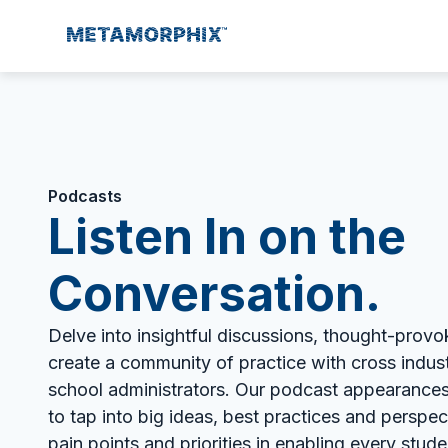
Podcasts
Listen In on the
Conversation.
Delve into insightful discussions, thought-provo
create a community of practice with cross indus
school administrators. Our podcast appearances
to tap into big ideas, best practices and perspe
pain points and priorities in enabling every student