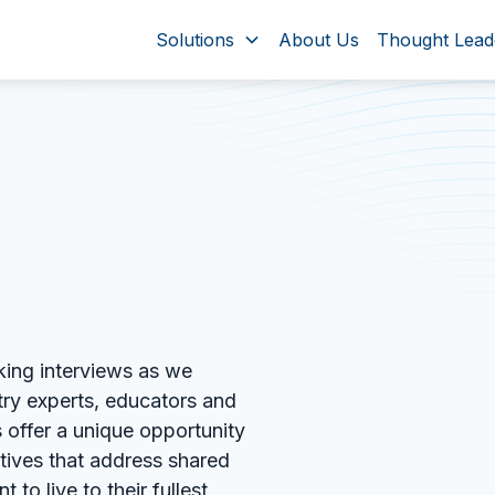
Solutions
About Us
Thought Lead
king interviews as we
try experts, educators and
 offer a unique opportunity
ctives that address shared
 to live to their fullest