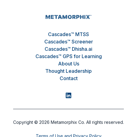
Cascades™ MTSS
Cascades™ Screener
Cascades™ Dhisha.ai
Cascades™ GPS for Learning
About Us
Thought Leadership
Contact
Copyright ©
2026
Metamorphix Co. All rights reserved.
Terms of Use and Privacy Policy