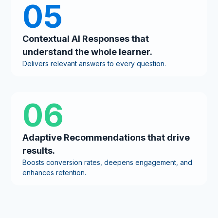
05
Contextual AI Responses that
understand the whole learner.
Delivers relevant answers to every question.
06
Adaptive Recommendations that drive
results.
Boosts conversion rates, deepens engagement, and
enhances retention.