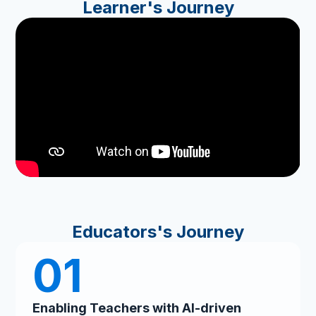
Learner's Journey
Educators's Journey
01
Enabling Teachers with AI-driven