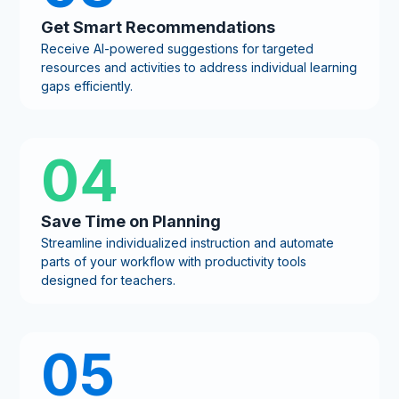
Get Smart Recommendations
Receive AI-powered suggestions for targeted
resources and activities to address individual learning
gaps efficiently.
04
Save Time on Planning
Streamline individualized instruction and automate
parts of your workflow with productivity tools
designed for teachers.
05