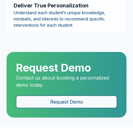
Deliver True Personalization
Understand each student’s unique knowledge,
mindsets, and interests to recommend specific
interventions for each student
Request Demo
Contact us about booking a personalized
demo today.
Request Demo