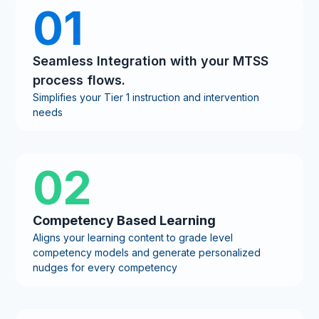
01
Seamless Integration with your MTSS
process flows.
Simplifies your Tier 1 instruction and intervention
needs
02
Competency Based Learning
Aligns your learning content to grade level
competency models and generate personalized
nudges for every competency