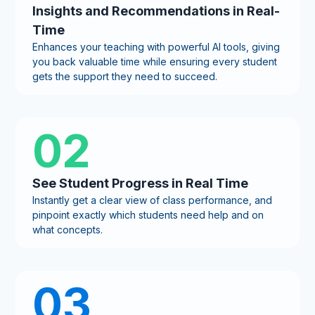
Insights and Recommendations in Real-
Time
Enhances your teaching with powerful AI tools, giving
you back valuable time while ensuring every student
gets the support they need to succeed.
02
See Student Progress in Real Time
Instantly get a clear view of class performance, and
pinpoint exactly which students need help and on
what concepts.
03