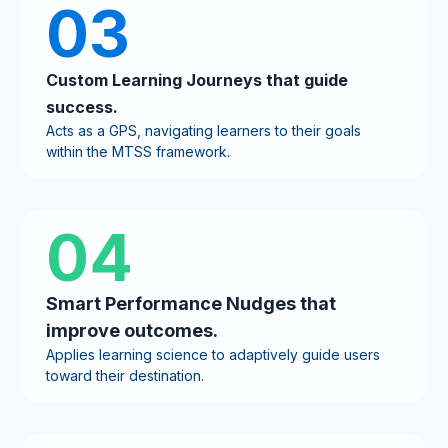
03
Custom Learning Journeys that guide
success.
Acts as a GPS, navigating learners to their goals
within the MTSS framework.
04
Smart Performance Nudges that
improve outcomes.
Applies learning science to adaptively guide users
toward their destination.