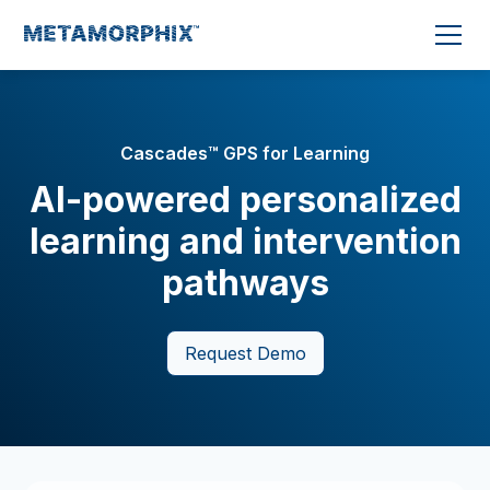
Cascades™ GPS for Learning
AI-powered personalized
learning and intervention
pathways
Request Demo