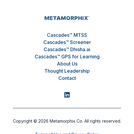
Cascades™ MTSS
Cascades™ Screener
Cascades™ Dhisha.ai
Cascades™ GPS for Learning
About Us
Thought Leadership
Contact
Copyright ©
2026
Metamorphix Co. All rights reserved.