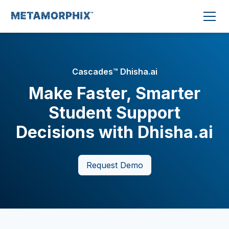
Cascades™ Dhisha.ai
Make Faster, Smarter
Student Support
Decisions with Dhisha.ai
Request Demo