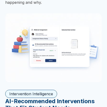
happening and why.
Intervention Intelligence
AI-Recommended Interventions