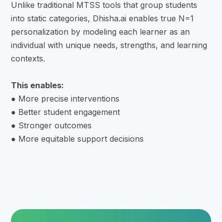
Unlike traditional MTSS tools that group students
into static categories, Dhisha.ai enables true N=1
personalization by modeling each learner as an
individual with unique needs, strengths, and learning
contexts.
This enables:
● More precise interventions
● Better student engagement
● Stronger outcomes
● More equitable support decisions