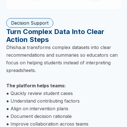
Decision Support
Turn Complex Data Into Clear
Action Steps
Dhisha.ai transforms complex datasets into clear
recommendations and summaries so educators can
focus on helping students instead of interpreting
spreadsheets.
The platform helps teams:
● Quickly review student cases
● Understand contributing factors
● Align on intervention plans
● Document decision rationale
● Improve collaboration across teams