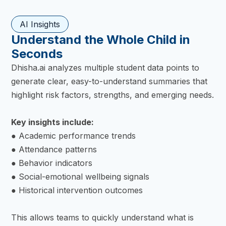
AI Insights
Understand the Whole Child in
Seconds
Dhisha.ai analyzes multiple student data points to
generate clear, easy-to-understand summaries that
highlight risk factors, strengths, and emerging needs.
Key insights include:
● Academic performance trends
● Attendance patterns
● Behavior indicators
● Social-emotional wellbeing signals
● Historical intervention outcomes
This allows teams to quickly understand what is