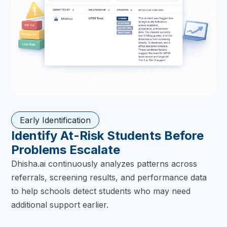
Early Identification
Identify At-Risk Students Before
Problems Escalate
Dhisha.ai continuously analyzes patterns across
referrals, screening results, and performance data
to help schools detect students who may need
additional support earlier.