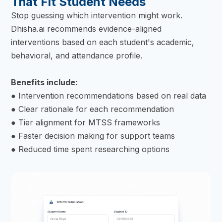
That Fit Student Needs
Stop guessing which intervention might work.
Dhisha.ai recommends evidence-aligned
interventions based on each student's academic,
behavioral, and attendance profile.
Benefits include:
● Intervention recommendations based on real data
● Clear rationale for each recommendation
● Tier alignment for MTSS frameworks
● Faster decision making for support teams
● Reduced time spent researching options