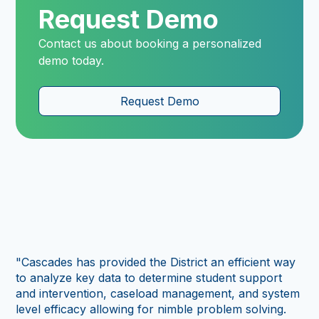
Request Demo
Contact us about booking a personalized
demo today.
Request Demo
"As
tr
sc
"Cascades has provided the District an efficient way
ad
to analyze key data to determine student support
per
and intervention, caseload management, and system
us 
level efficacy allowing for nimble problem solving.
in