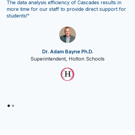
The data analysis efficiency of Cascades results in
co
more time for our staff to provide direct support for
so
students!"
th
Cas
nu
thr
Dr. Adam Bayne Ph.D.
Superintendent, Holton Schools