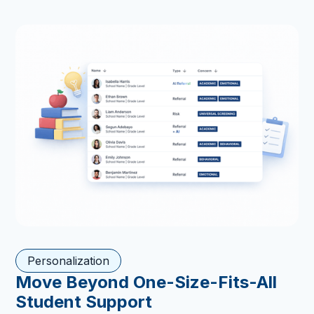
Personalization
Move Beyond One-Size-Fits-All
Student Support