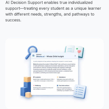
AI Decision Support enables true individualized
support—treating every student as a unique learner
with different needs, strengths, and pathways to
success.