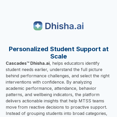
Personalized Student Support at
Scale
Cascades™ Dhisha.ai
, helps educators identify
student needs earlier, understand the full picture
behind performance challenges, and select the right
interventions with confidence. By analyzing
academic performance, attendance, behavior
patterns, and wellbeing indicators, the platform
delivers actionable insights that help MTSS teams
move from reactive decisions to proactive support.
Instead of grouping students into broad categories,