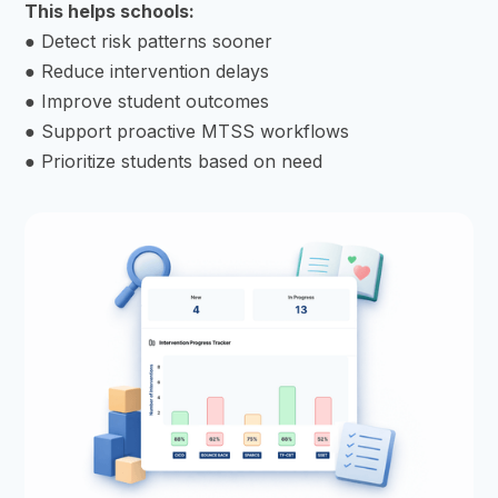
This helps schools:
● Detect risk patterns sooner
● Reduce intervention delays
● Improve student outcomes
● Support proactive MTSS workflows
● Prioritize students based on need