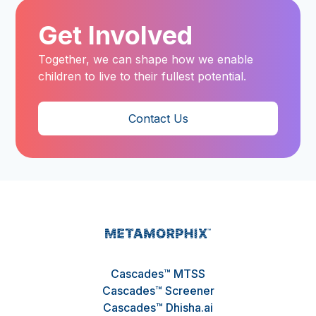
Get Involved
Together, we can shape how we enable
children to live to their fullest potential.
Contact Us
Cascades™ MTSS
Cascades™ Screener
Cascades™ Dhisha.ai