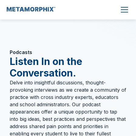
Podcasts
Listen In on the
Conversation.
Delve into insightful discussions, thought-
provoking interviews as we create a community of
practice with cross industry experts, educators
and school administrators. Our podcast
appearances offer a unique opportunity to tap
into big ideas, best practices and perspectives that
address shared pain points and priorities in
enabling every student to live to their fullest