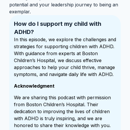
potential and your leadership journey to being an
exemplar.
How do I support my child with
ADHD?
In this episode, we explore the challenges and
strategies for supporting children with ADHD.
With guidance from experts at Boston
Children’s Hospital, we discuss effective
approaches to help your child thrive, manage
symptoms, and navigate daily life with ADHD.
Acknowledgment
We are sharing this podcast with permission
from Boston Children’s Hospital. Their
dedication to improving the lives of children
with ADHD is truly inspiring, and we are
honored to share their knowledge with you.