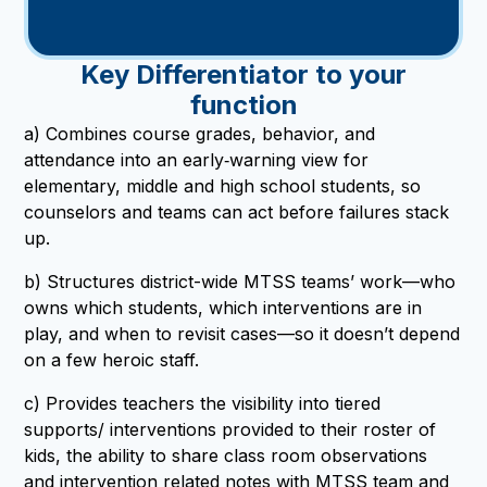
Key Differentiator to your
function
a) Combines course grades, behavior, and
attendance into an early‑warning view for
elementary, middle and high school students, so
counselors and teams can act before failures stack
up.
b) Structures district-wide MTSS teams’ work—who
owns which students, which interventions are in
play, and when to revisit cases—so it doesn’t depend
on a few heroic staff.
c) Provides teachers the visibility into tiered
supports/ interventions provided to their roster of
kids, the ability to share class room observations
and intervention related notes with MTSS team and