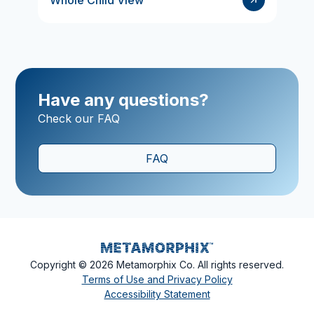
Whole Child View
Have any questions?
Check our FAQ
FAQ
Copyright ©
2026
Metamorphix Co. All rights reserved.
Terms of Use and Privacy Policy
Accessibility Statement