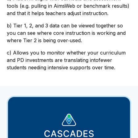
tools (e.g. pulling in AimsWeb or benchmark results)
and that it helps teachers adjust instruction.
b) Tier 1, 2, and 3 data can be viewed together so
you can see where core instruction is working and
where Tier 2 is being over‑used.
c) Allows you to monitor whether your curriculum
and PD investments are translating intofewer
students needing intensive supports over time.