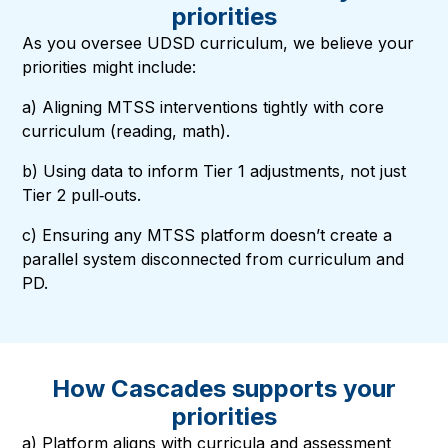
priorities
As you oversee UDSD curriculum, we believe your
priorities might include:
a) Aligning MTSS interventions tightly with core
curriculum (reading, math).
b) Using data to inform Tier 1 adjustments, not just
Tier 2 pull‑outs.
c) Ensuring any MTSS platform doesn’t create a
parallel system disconnected from curriculum and
PD.
How Cascades supports your
priorities
a) Platform aligns with curricula and assessment