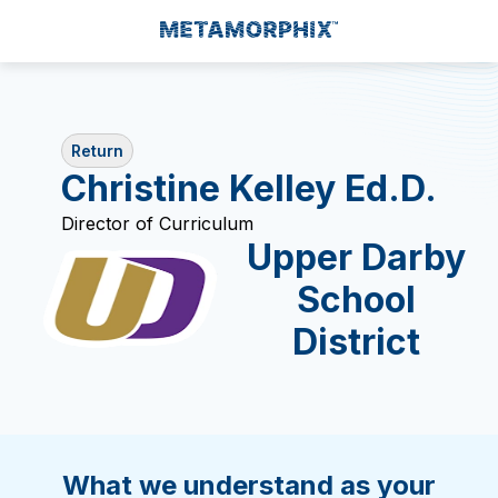
Return
Christine Kelley Ed.D.
Director of Curriculum
Upper Darby
School
District
What we understand as your