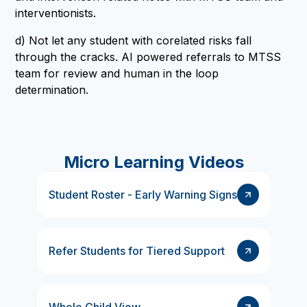
interventionists.
d) Not let any student with corelated risks fall
through the cracks. AI powered referrals to MTSS
team for review and human in the loop
determination.
Micro Learning Videos
Student Roster - Early Warning Signs
Refer Students for Tiered Support