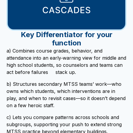
Key Differentiator for your
function
a) Combines course grades, behavior, and
attendance into an early‑warning view for middle and
high school students, so counselors and teams can
act before failures stack up.
b) Structures secondary MTSS teams’ work—who
owns which students, which interventions are in
play, and when to revisit cases—so it doesn’t depend
on a few heroic staff.
c) Lets you compare patterns across schools and
subgroups, supporting your push to extend strong
MTSS practice beyond elementary buildings.