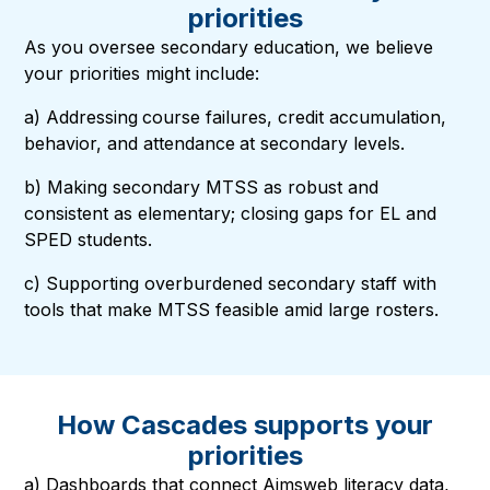
priorities
As you oversee secondary education, we believe
your priorities might include:
a) Addressing
course failures, credit accumulation,
behavior, and attendance
at secondary levels.
b) Making secondary MTSS as robust and
consistent as elementary; closing gaps for EL and
SPED students.
c) Supporting overburdened secondary staff with
tools that make MTSS feasible amid large rosters.
How Cascades supports your
priorities
a) Dashboards that connect Aimsweb literacy data,