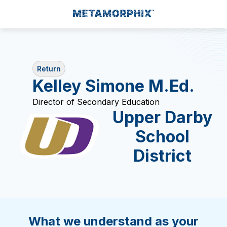
Return
Kelley Simone M.Ed.
Director of Secondary Education
Upper Darby
School
District
What we understand as your