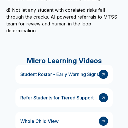
d) Not let any student with corelated risks fall
through the cracks. AI powered referrals to MTSS
team for review and human in the loop
determination.
Micro Learning Videos
Student Roster - Early Warning Signs
Refer Students for Tiered Support
Whole Child View