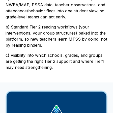
NWEA/MAP, PSSA data, teacher observations, and
attendance/behavior flags into one student view, so
grade‑level teams can act early.
b) Standard Tier 2 reading workflows (your
interventions, your group structures) baked into the
platform, so new teachers learn MTSS by doing, not
by reading binders.
c) Visibility into which schools, grades, and groups
are getting the right Tier 2 support and where Tier1
may need strengthening.