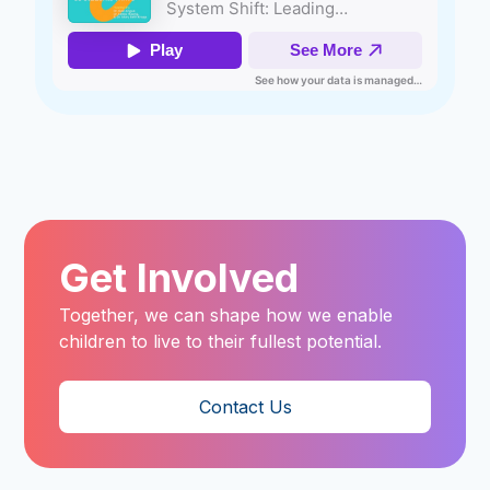
Get Involved
Together, we can shape how we enable
children to live to their fullest potential.
Contact Us