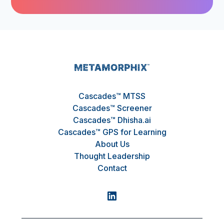
Cascades™ MTSS
Cascades™ Screener
Cascades™ Dhisha.ai
Cascades™ GPS for Learning
About Us
Thought Leadership
Contact