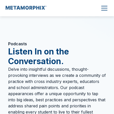
Podcasts
Listen In on the
Conversation.
Delve into insightful discussions, thought-
provoking interviews as we create a community of
practice with cross industry experts, educators
and school administrators. Our podcast
appearances offer a unique opportunity to tap
into big ideas, best practices and perspectives that
address shared pain points and priorities in
enabling every student to live to their fullest