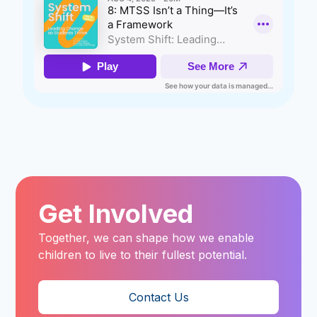
Get Involved
Together, we can shape how we enable
children to live to their fullest potential.
Contact Us