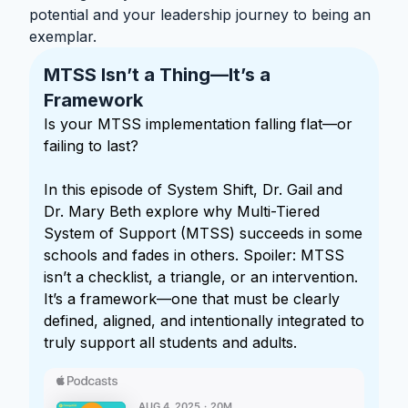
potential and your leadership journey to being an
exemplar.
MTSS Isn’t a Thing—It’s a
Framework
Is your MTSS implementation falling flat—or
failing to last?
In this episode of System Shift, Dr. Gail and
Dr. Mary Beth explore why Multi-Tiered
System of Support (MTSS) succeeds in some
schools and fades in others. Spoiler: MTSS
isn’t a checklist, a triangle, or an intervention.
It’s a framework—one that must be clearly
defined, aligned, and intentionally integrated to
truly support all students and adults.